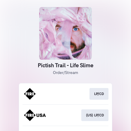
Pictish Trail - Life Slime
Order/Stream
LP/CD
(US) LP/CD