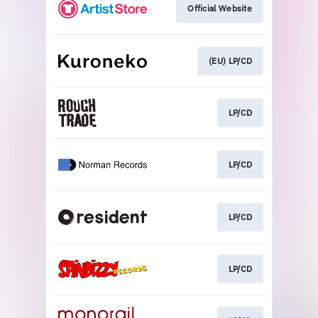
Official Website
(EU) LP/CD
LP/CD
LP/CD
LP/CD
LP/CD