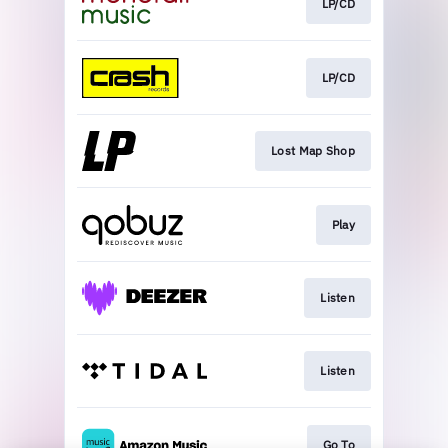
LP/CD
LP/CD
Lost Map Shop
Play
Listen
Listen
Go To