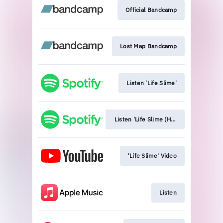
Official Bandcamp
Lost Map Bandcamp
Listen 'Life Slime'
Listen 'Life Slime (HMS Morris Remix)
'Life Slime' Video
Listen