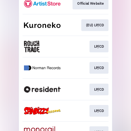
Official Website
(EU) LP/CD
LP/CD
LP/CD
LP/CD
LP/CD