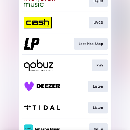
LP/CD
LP/CD
Lost Map Shop
Play
Listen
Listen
Go To