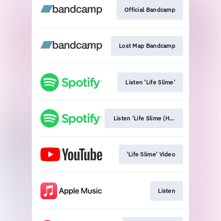
Official Bandcamp
Lost Map Bandcamp
Listen 'Life Slime'
Listen 'Life Slime (HMS Morris Remix)
'Life Slime' Video
Listen