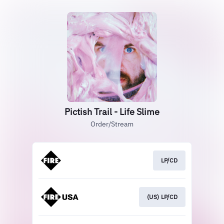
Pictish Trail - Life Slime
Order/Stream
LP/CD
(US) LP/CD